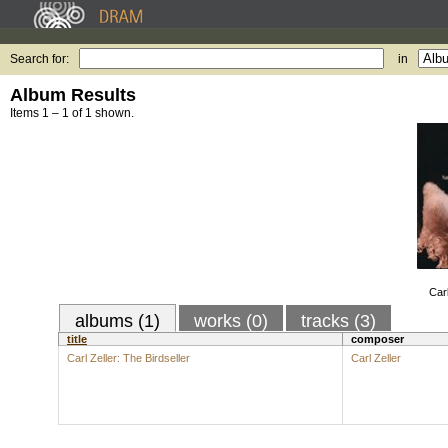
Search for:
in
Album Results
Items 1 – 1 of 1 shown.
Carl
albums (1)
works (0)
tracks (3)
title
composer
Carl Zeller: The Birdseller
Carl Zeller