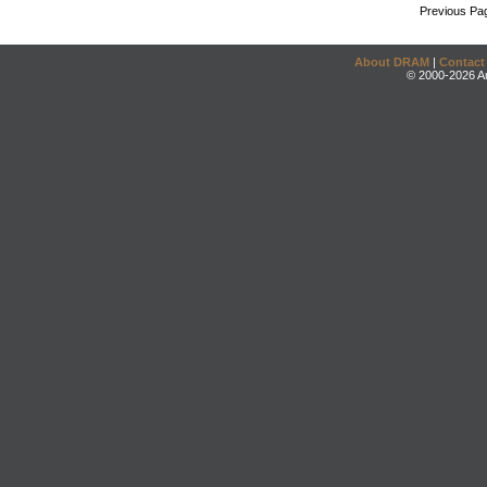
Previous Pa
About DRAM
|
Contact
© 2000-2026 An