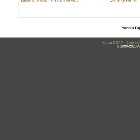
Emmerich Kálmán: The Carnival Fairy
Emmerich Kálmán
Previous Pa
About DRAM
|
Contact
© 2000-2026 An