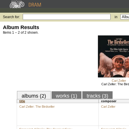
Search for:
in
Album Results
Items 1 – 2 of 2 shown.
Carl Zeller
Carl Zeller: The Bird
albums (2)
works (1)
tracks (3)
title
composer
Carl Zeller: The Birdseller
Carl Zeller