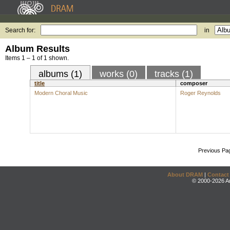
Search for:
in
Album Results
Items 1 – 1 of 1 shown.
albums (1)
works (0)
tracks (1)
title
composer
Modern Choral Music
Roger Reynolds
Previous Pa
About DRAM
|
Contact
© 2000-2026 An