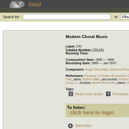
Search for:
in
Modern Choral Music
Label:
CRI
Catalog Number:
CRL241
Running Time:
Composition Date:
1965 — 1966
Recording Date:
1969 — Jan 1970
Composers:
Roger Reynolds
;
Solomon Pims
Performers:
Peabody Chamber Ensemble
;
G
Fink
,
piano
;
Robert Miller
,
percussion
;
Robert
Lewis Jr.
,
trumpet
;
Martin Berkofsky
,
piano
;
R
Tags:
Read Liner Notes
Permalink
To listen:
click here to login
Blind Men