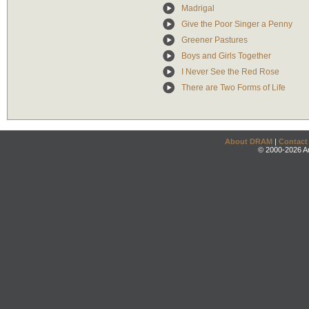
Madrigal
Give the Poor Singer a Penny
Greener Pastures
Boys and Girls Together
I Never See the Red Rose
There are Two Forms of Life
About DRAM
|
Contact
© 2000-2026 An