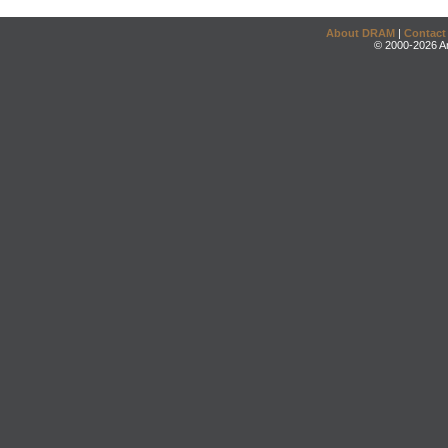
About DRAM
|
Contact
© 2000-2026 An