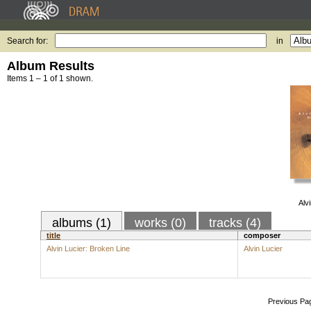
Search for:
in
Album Results
Items 1 – 1 of 1 shown.
Alv
albums (1)
works (0)
tracks (4)
title
composer
Alvin Lucier: Broken Line
Alvin Lucier
Previous Pa