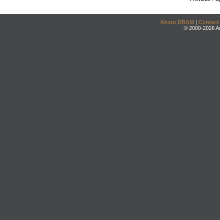
About DRAM
|
Contact
© 2000-2026 An