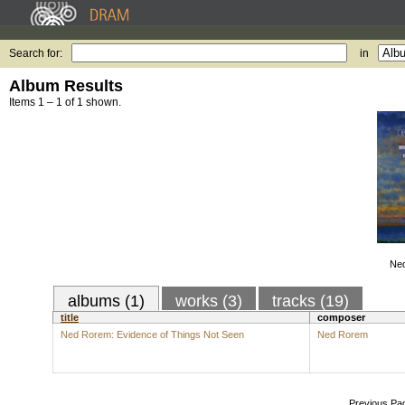
Search for:
in
Album Results
Items 1 – 1 of 1 shown.
Ned
albums (1)
works (3)
tracks (19)
title
composer
Ned Rorem: Evidence of Things Not Seen
Ned Rorem
Previous Pa