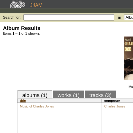
Search for:
in
Album Results
Items 1 – 1 of 1 shown.
Mu
albums (1)
works (1)
tracks (3)
title
composer
Music of Charles Jones
Charles Jones