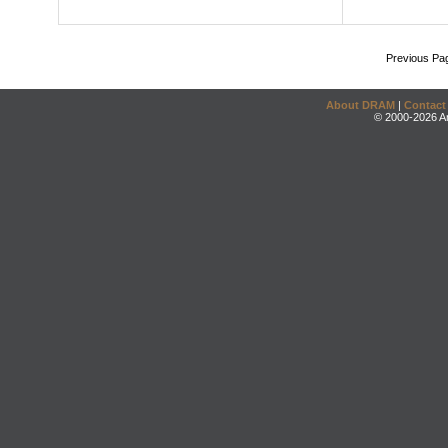
Previous Pa
About DRAM
|
Contact
© 2000-2026 An