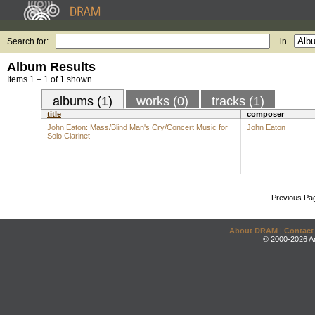
Search for:
in
Album Results
Items 1 – 1 of 1 shown.
albums (1)
works (0)
tracks (1)
title
composer
John Eaton: Mass/Blind Man's Cry/Concert Music for
John Eaton
Solo Clarinet
Previous Pa
About DRAM
|
Contact
© 2000-2026 An