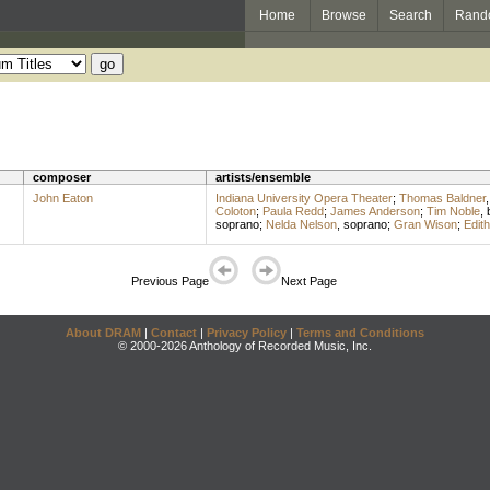
Home
Browse
Search
Rand
composer
artists/ensemble
John Eaton
Indiana University Opera Theater
;
Thomas Baldner
Coloton
;
Paula Redd
;
James Anderson
;
Tim Noble
,
soprano
;
Nelda Nelson
,
soprano
;
Gran Wison
;
Edith
Previous Page
Next Page
About DRAM
|
Contact
|
Privacy Policy
|
Terms and Conditions
© 2000-2026 Anthology of Recorded Music, Inc.