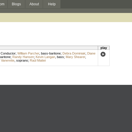
om
Blogs
About
Help
play
,
Conductor
;
William Parcher
,
bass-baritone
;
Debra Dominiak
;
Diane
baritone
;
Randy Hansen
;
Kevin Langan
,
bass
;
Mary Shearer
,
 Vanerette
,
soprano
;
Raúl Mattei