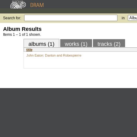
Search for:
in
Album Results
Items 1 – 1 of 1 shown.
albums (1)
works (1)
tracks (2)
title
John Eaton: Danton and Robespierre