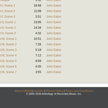
rologue
1:52
John Eaton
t I, Scene 1
18:48
John Eaton
t I, Scene 2
11:09
John Eaton
t I, Scene 3
3:51
John Eaton
 II, Scene 1
13:05
John Eaton
 II, Scene 2
14:34
John Eaton
 II, Scene 3
4:32
John Eaton
 III, Scene 1
10:51
John Eaton
 III, Scene 2
7:26
John Eaton
 III, Scene 3
5:19
John Eaton
 III, Scene 4
7:12
John Eaton
 III, Scene 5
9:58
John Eaton
 III, Scene 6
4:35
John Eaton
 III, Scene 7
3:55
John Eaton
About DRAM
|
Contact
|
Privacy Policy
|
Terms and Conditions
© 2000-2026 Anthology of Recorded Music, Inc.