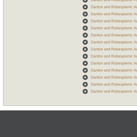
Danton and Robespierre: P
Danton and Robespierre: Ac
Danton and Robespierre: Ac
Danton and Robespierre: Ac
Danton and Robespierre: Act
Danton and Robespierre: Act
Danton and Robespierre: Act
Danton and Robespierre: Act
Danton and Robespierre: Act
Danton and Robespierre: Act
Danton and Robespierre: Act
Danton and Robespierre: Act
Danton and Robespierre: Act
Danton and Robespierre: Act