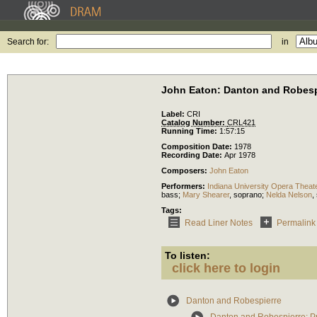
Search for:
in
John Eaton: Danton and Robesp
Label:
CRI
Catalog Number:
CRL421
Running Time:
1:57:15
Composition Date:
1978
Recording Date:
Apr 1978
Composers:
John Eaton
Performers:
Indiana University Opera Theat
bass
;
Mary Shearer
,
soprano
;
Nelda Nelson
,
Tags:
Read Liner Notes
Permalink
To listen:
click here to login
Danton and Robespierre