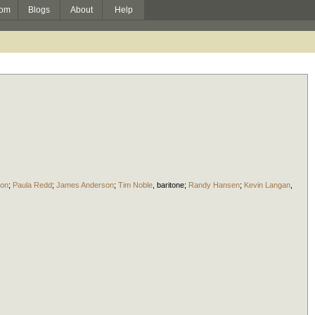
om
Blogs
About
Help
ton
;
Paula Redd
;
James Anderson
;
Tim Noble
,
baritone
;
Randy Hansen
;
Kevin Langan
,