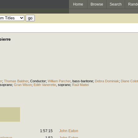
Home
Browse
Search
Rand
ierre
er
;
Thomas Baldner
,
Conductor
;
William Parcher
,
bass-baritone
;
Debra Dominiak
;
Diane Colo
soprano
;
Gran Wison
;
Edith Vanerette
,
soprano
;
Raúl Mattei
1:57:15
John Eaton