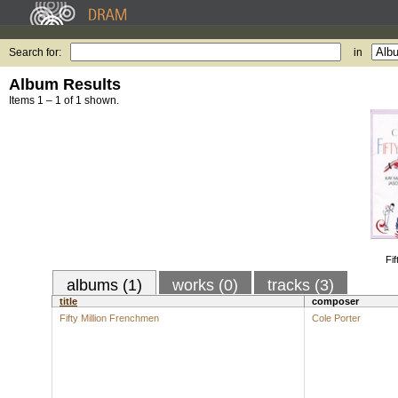
Search for:
in
Album Results
Items 1 – 1 of 1 shown.
Fi
albums (1)
works (0)
tracks (3)
title
composer
Fifty Million Frenchmen
Cole Porter