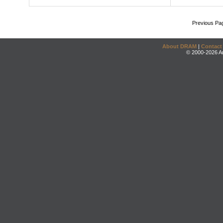
Previous Pa
About DRAM
|
Contact
© 2000-2026 An