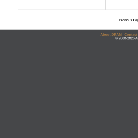
Previous Pa
About DRAM
|
Contact
© 2000-2026 An