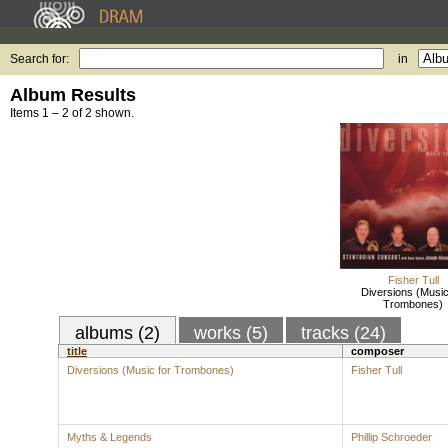
Search for:
in
Album Results
Items 1 – 2 of 2 shown.
Fisher Tull
Diversions (Music
Trombones)
albums (2)
works (5)
tracks (24)
title
composer
Diversions (Music for Trombones)
Fisher Tull
Myths & Legends
Phillip Schroeder