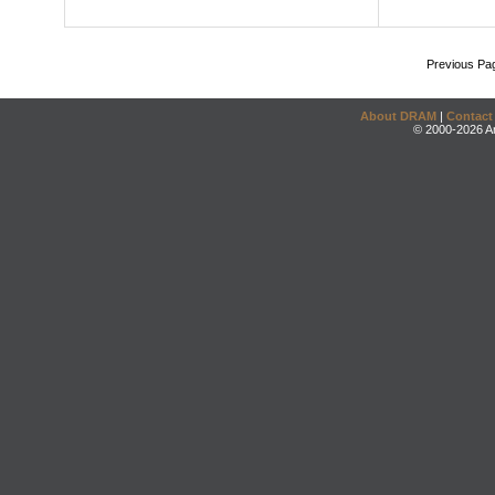
Previous Pa
About DRAM
|
Contact
© 2000-2026 An