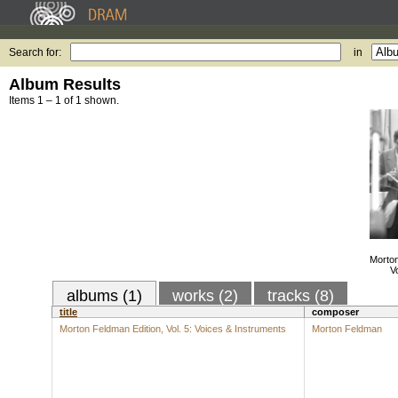
Search for:
in
Album Results
Items 1 – 1 of 1 shown.
Morton
V
albums (1)
works (2)
tracks (8)
title
composer
Morton Feldman Edition, Vol. 5: Voices & Instruments
Morton Feldman