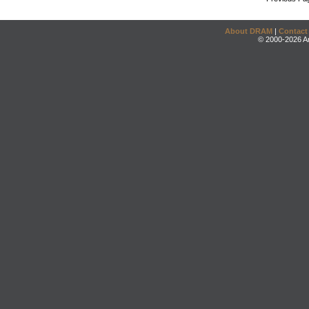
About DRAM
|
Contact
© 2000-2026 An