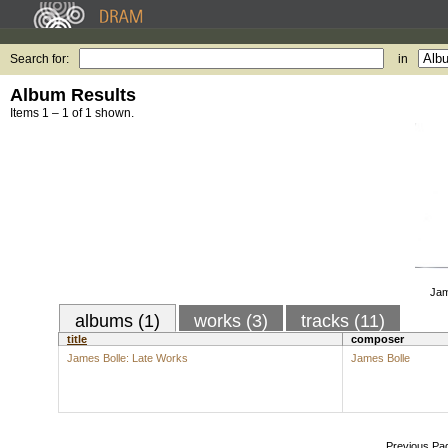
Search for:
in
Album Results
Items 1 – 1 of 1 shown.
Jam
albums (1)
works (3)
tracks (11)
title
composer
James Bolle: Late Works
James Bolle
Previous Pa