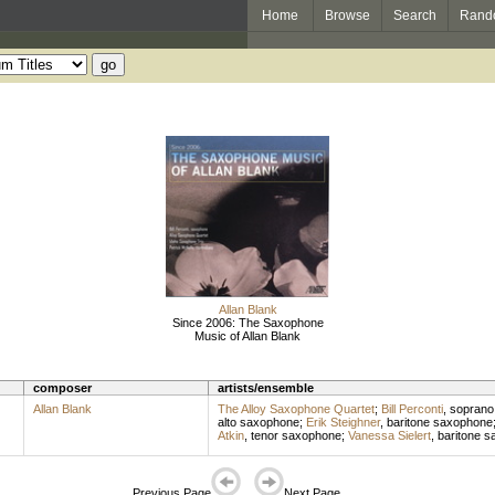
Home
Browse
Search
Rand
Allan Blank
Since 2006: The Saxophone
Music of Allan Blank
composer
artists/ensemble
Allan Blank
The Alloy Saxophone Quartet
;
Bill Perconti
,
soprano
alto saxophone
;
Erik Steighner
,
baritone saxophone
Atkin
,
tenor saxophone
;
Vanessa Sielert
,
baritone 
Previous Page
Next Page