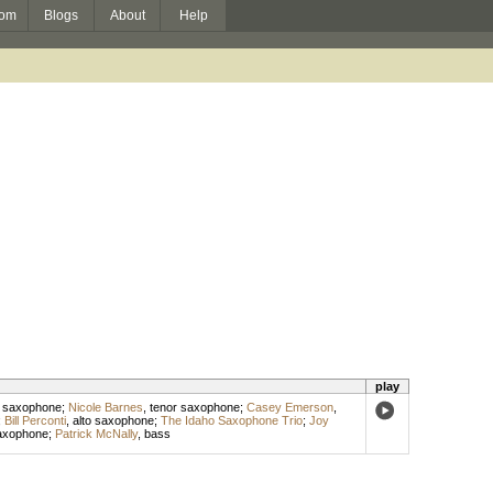
om
Blogs
About
Help
play
 saxophone
;
Nicole Barnes
,
tenor saxophone
;
Casey Emerson
,
;
Bill Perconti
,
alto saxophone
;
The Idaho Saxophone Trio
;
Joy
saxophone
;
Patrick McNally
,
bass