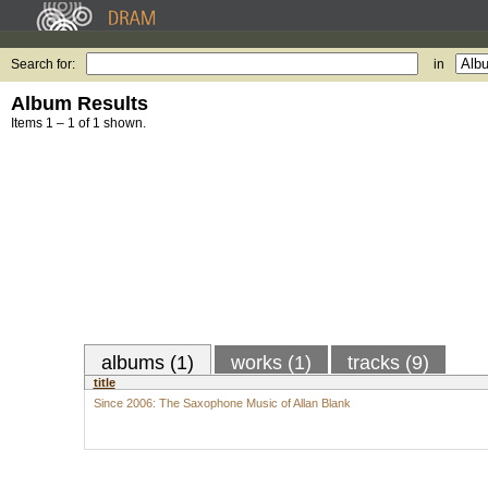
Search for:
in
Album Results
Items 1 – 1 of 1 shown.
albums (1)
works (1)
tracks (9)
title
Since 2006: The Saxophone Music of Allan Blank