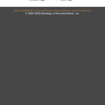
About DRAM
|
Contact
|
Privacy Policy
|
Terms and Conditions
© 2000-2026 Anthology of Recorded Music, Inc.