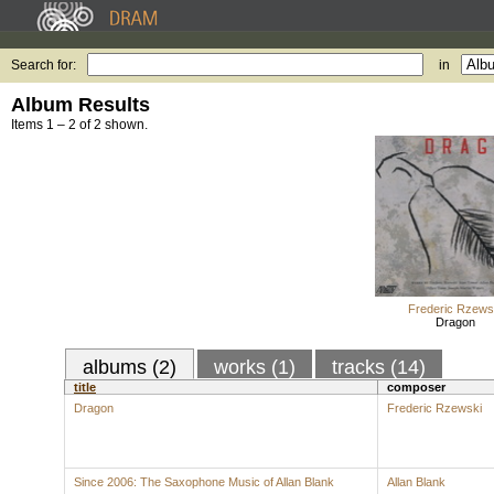
Search for:
in
Album Results
Items 1 – 2 of 2 shown.
Frederic Rzews
Dragon
albums (2)
works (1)
tracks (14)
title
composer
Dragon
Frederic Rzewski
Since 2006: The Saxophone Music of Allan Blank
Allan Blank