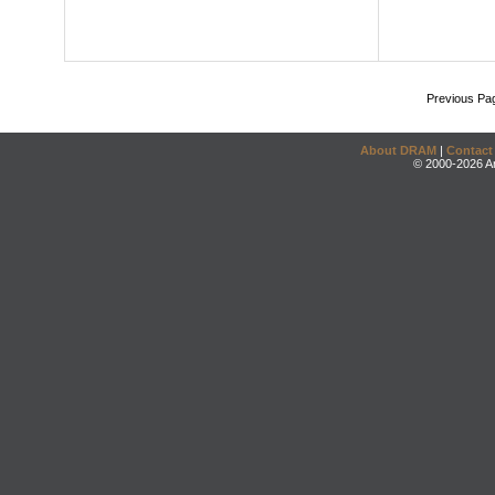
Previous Pa
About DRAM
|
Contact
© 2000-2026 An