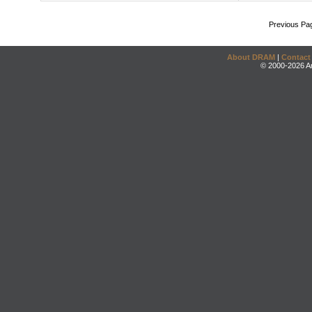
Previous Pa
About DRAM
|
Contact
© 2000-2026 An