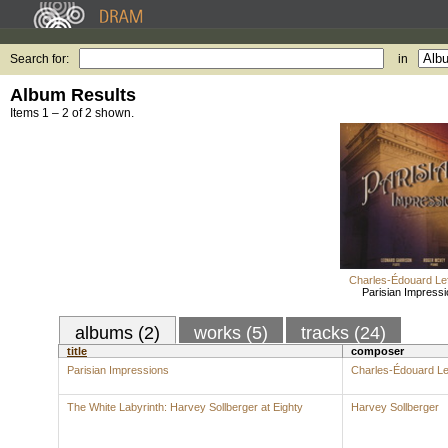
Search for:
in
Album Results
Items 1 – 2 of 2 shown.
Charles-Édouard Le
Parisian Impress
albums (2)
works (5)
tracks (24)
title
composer
Parisian Impressions
Charles-Édouard Le
The White Labyrinth: Harvey Sollberger at Eighty
Harvey Sollberger