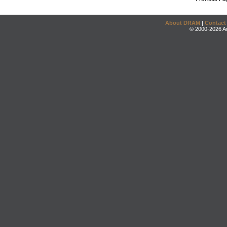
About DRAM
|
Contact
© 2000-2026 An