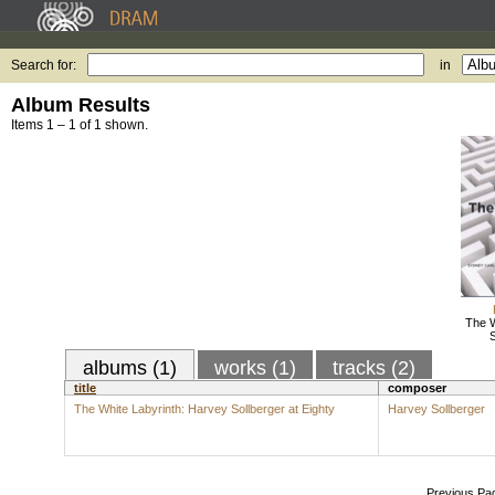
Search for:
in
Album Results
Items 1 – 1 of 1 shown.
The W
S
albums (1)
works (1)
tracks (2)
title
composer
The White Labyrinth: Harvey Sollberger at Eighty
Harvey Sollberger
Previous Pa