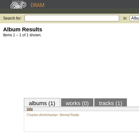
Search for:
in
Album Results
Items 1 – 1 of 1 shown.
albums (1)
works (0)
tracks (1)
title
Charles Amirkhanian: Mental Radio