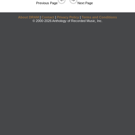
Previous Page
Next Page
About DRAM
|
Contact
|
Privacy Policy
|
Terms and Conditions
© 2000-2026 Anthology of Recorded Music, Inc.