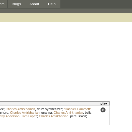
om
Blogs
About
Help
play
ice
;
Charles Amirkhanian
,
drum synthesizer
;
"Dashiell Hammett"
ichord
;
Charles Amirkhanian
,
ocarina
;
Charles Amirkhanian
,
bells
;
atty Anderson
;
Tom Lopez
;
Charles Amirkhanian
,
percussion
;