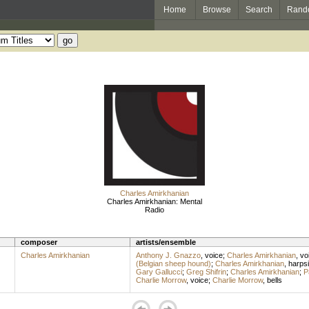
Home
Browse
Search
Rand
Charles Amirkhanian
Charles Amirkhanian: Mental
Radio
composer
artists/ensemble
Charles Amirkhanian
Anthony J. Gnazzo
,
voice
;
Charles Amirkhanian
,
vo
(Belgian sheep hound)
;
Charles Amirkhanian
,
harps
Gary Gallucci
;
Greg Shifrin
;
Charles Amirkhanian
;
P
Charlie Morrow
,
voice
;
Charlie Morrow
,
bells