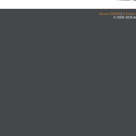
About DRAM
|
Contact
© 2000-2026 An