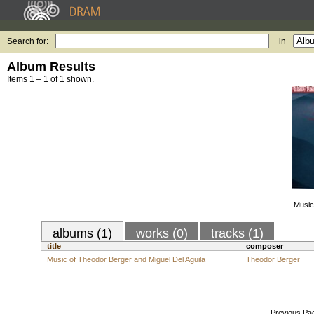
Search for:
in
Album Results
Items 1 – 1 of 1 shown.
Music
albums (1)
works (0)
tracks (1)
title
composer
Music of Theodor Berger and Miguel Del Aguila
Theodor Berger
Previous Pa