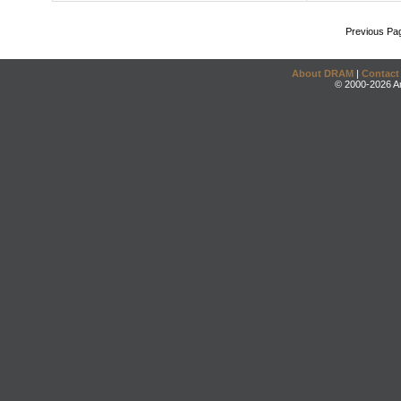
Previous Pa
About DRAM
|
Contact
© 2000-2026 An