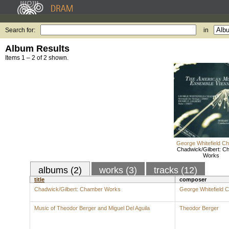
Search for:
in
Album Results
Items 1 – 2 of 2 shown.
George Whitefield C
Chadwick/Gilbert: C
Works
albums (2)
works (3)
tracks (12)
title
composer
Chadwick/Gilbert: Chamber Works
George Whitefield 
Music of Theodor Berger and Miguel Del Aguila
Theodor Berger