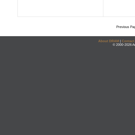
Previous Pa
About DRAM
|
Contact
© 2000-2026 An