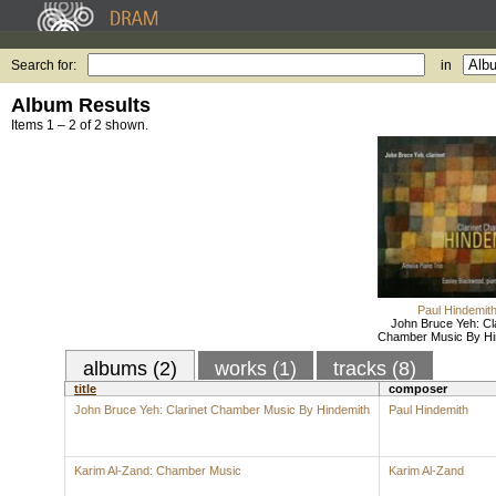
Search for:
in
Album Results
Items 1 – 2 of 2 shown.
Paul Hindemit
John Bruce Yeh: Cla
Chamber Music By Hi
albums (2)
works (1)
tracks (8)
title
composer
John Bruce Yeh: Clarinet Chamber Music By Hindemith
Paul Hindemith
Karim Al-Zand: Chamber Music
Karim Al-Zand