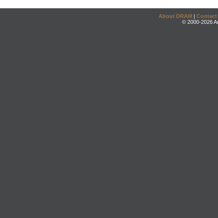
About DRAM
|
Contact
© 2000-2026 An