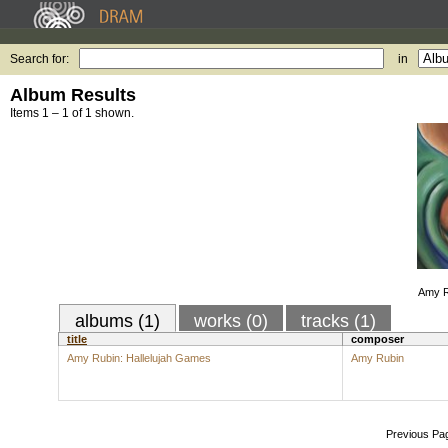
Search for:
in
Album Results
Items 1 – 1 of 1 shown.
Amy R
albums (1)
works (0)
tracks (1)
title
composer
Amy Rubin: Hallelujah Games
Amy Rubin
Previous Pa