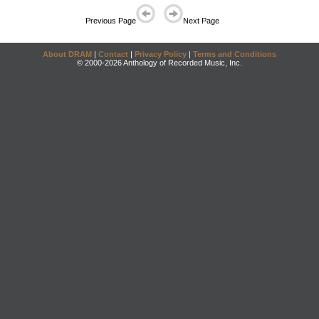
Previous Page
Next Page
About DRAM
|
Contact
|
Privacy Policy
|
Terms and Conditions
© 2000-2026 Anthology of Recorded Music, Inc.