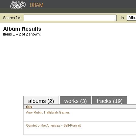
Search for:
in
Album Results
Items 1 – 2 of 2 shown.
albums (2)
works (3)
tracks (19)
title
Amy Rubin: Hallelujah Games
Quintet of the Americas - Self-Portrait