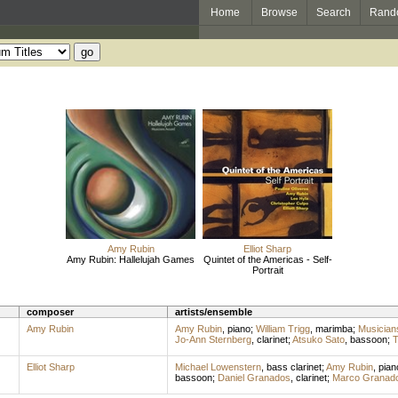
Home
Browse
Search
Rand
Amy Rubin
Elliot Sharp
Amy Rubin: Hallelujah Games
Quintet of the Americas - Self-
Portrait
composer
artists/ensemble
Amy Rubin
Amy Rubin
,
piano
;
William Trigg
,
marimba
;
Musician
Jo-Ann Sternberg
,
clarinet
;
Atsuko Sato
,
bassoon
;
T
Elliot Sharp
Michael Lowenstern
,
bass clarinet
;
Amy Rubin
,
pian
bassoon
;
Daniel Granados
,
clarinet
;
Marco Granad