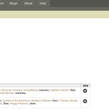
om
Blogs
About
Help
play
s' Accord
;
Christine Schadeberg
,
soprano
;
Kathleen Nester
,
flute
;
odd Nichols
,
marimba
o
;
Quintet of the Americas
;
Barbara Oldham
,
horn
;
Thomas Novak
,
os
,
flute
;
Peggy Pearson
,
oboe