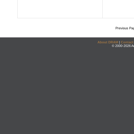
Previous Pa
About DRAM
|
Contact
© 2000-2026 An