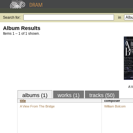
Search for:
in
Album Results
Items 1 – 1 of 1 shown.
A V
albums (1)
works (1)
tracks (50)
title
composer
A View From The Bridge
William Bolcom