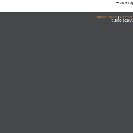
Previous Pa
About DRAM
|
Contact
© 2000-2026 An