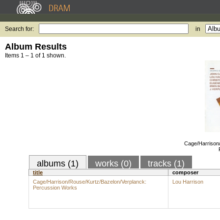
Search for:
in
Album Results
Items 1 – 1 of 1 shown.
Cage/Harrison/
albums (1)
works (0)
tracks (1)
title
composer
Cage/Harrison/Rouse/Kurtz/Bazelon/Verplanck:
Lou Harrison
Percussion Works