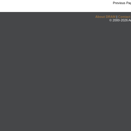
Previous Pa
About DRAM
|
Contact
© 2000-2026 An