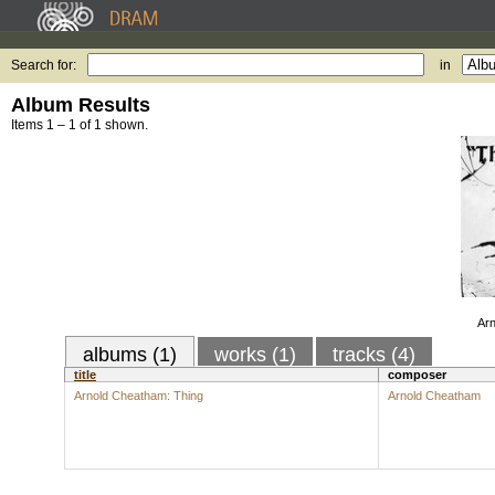
Search for:
in
Album Results
Items 1 – 1 of 1 shown.
Arn
albums (1)
works (1)
tracks (4)
title
composer
Arnold Cheatham: Thing
Arnold Cheatham