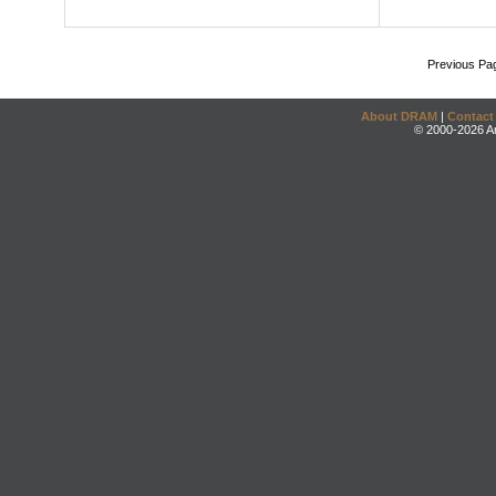
Previous Pa
About DRAM
|
Contact
© 2000-2026 An