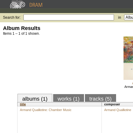
Search for:
in
Album Results
Items 1 – 1 of 1 shown.
Arman
albums (1)
works (1)
tracks (5)
title
composer
Armand Qualliotine: Chamber Music
Armand Qualliotine