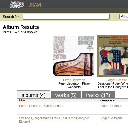
Search for:
in
Album Results
Items 1 – 4 of 4 shown.
Peter Lieberson
Roger Session
Peter Lieberson: Piano
Sessions, Roger/When
Concerto
Last in the Dooryard 
albums (4)
works (5)
tracks (17)
title
composer
Peter Lieberson: Piano Concerto
Peter Lieberson
Sessions, Roger/When Lilacs Last in the Dooryard
Roger Sessions
Bloom'd