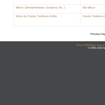
Wilson: Sinfonia/Harbison: Symphony No. 1
Olly Wilson
Works by Charles Tomlinson Griffes
Charles Tomlinson G
Previous Pa
About DRAM
|
Contact
© 2000-2026 An