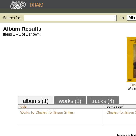
Search for:
in
Album Results
Items 1 – 1 of 1 shown.
Char
Works
albums (1)
works (1)
tracks (4)
title
composer
Works by Charles Tomlinson Griffes
Charles Tomlinson G
Previous Pa