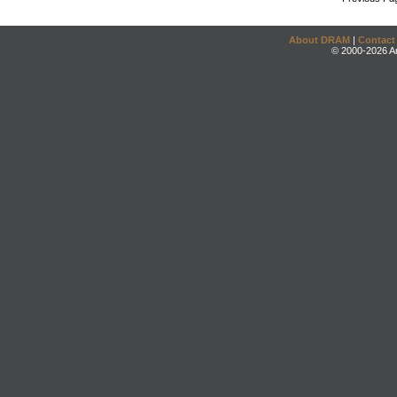
About DRAM
|
Contact
© 2000-2026 An