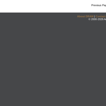
Previous Pa
About DRAM
|
Contact
© 2000-2026 An