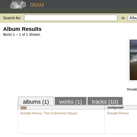
Search for:
in
Album Results
Items 1 – 1 of 1 shown.
Ronald
albums (1)
works (1)
tracks (10)
title
composer
Ronald Perera: The Outermost House
Ronald Perera