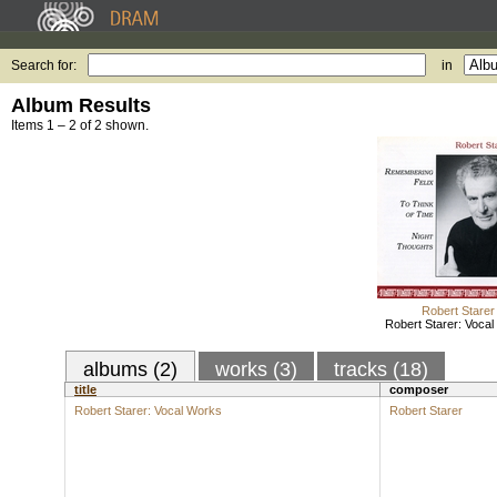
Search for:
in
Album Results
Items 1 – 2 of 2 shown.
Robert Starer
Robert Starer: Voca
albums (2)
works (3)
tracks (18)
title
composer
Robert Starer: Vocal Works
Robert Starer