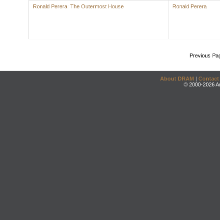
Ronald Perera: The Outermost House
Ronald Perera
Previous Pa
About DRAM
|
Contact
© 2000-2026 An