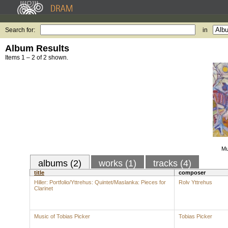
Search for:
in
Album Results
Items 1 – 2 of 2 shown.
Mu
albums (2)
works (1)
tracks (4)
title
composer
Hiller: Portfolio/Yttrehus: Quintet/Maslanka: Pieces for
Rolv Yttrehus
Clarinet
Music of Tobias Picker
Tobias Picker