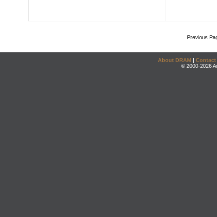
Previous Pa
About DRAM
|
Contact
© 2000-2026 An