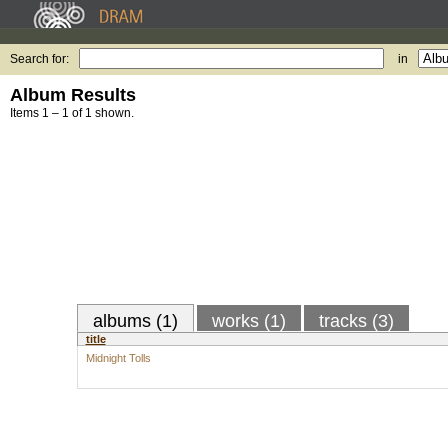
Search for:
in
Album Results
Items 1 – 1 of 1 shown.
albums (1)
works (1)
tracks (3)
title
Midnight Tolls