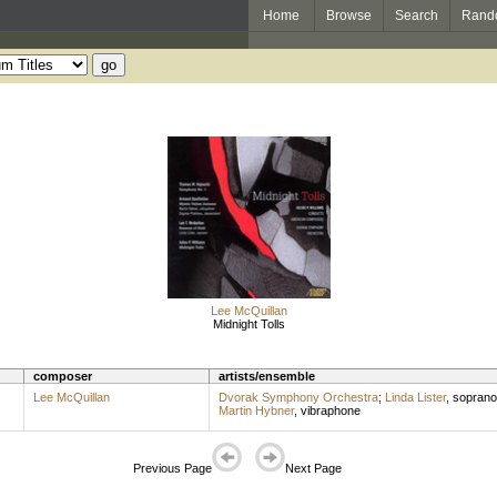
Home
Browse
Search
Rand
Lee McQuillan
Midnight Tolls
composer
artists/ensemble
Lee McQuillan
Dvorak Symphony Orchestra
;
Linda Lister
,
soprano
Martin Hybner
,
vibraphone
Previous Page
Next Page