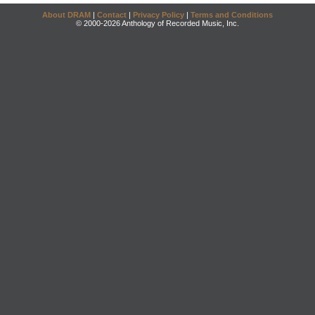
About DRAM
|
Contact
|
Privacy Policy
|
Terms and Conditions
© 2000-2026 Anthology of Recorded Music, Inc.