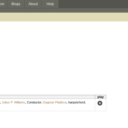
om
Blogs
About
Help
play
;
Julius P. Williams
,
Conductor
;
Dagmar Platilova
,
harpsichord
;