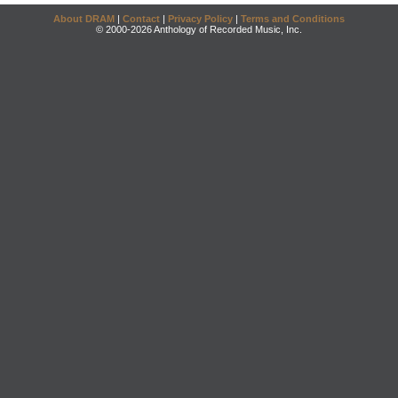
About DRAM
|
Contact
|
Privacy Policy
|
Terms and Conditions
© 2000-2026 Anthology of Recorded Music, Inc.