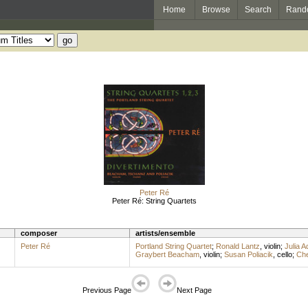
Home
Browse
Search
Rand
Peter Ré
Peter Ré: String Quartets
composer
artists/ensemble
Peter Ré
Portland String Quartet
;
Ronald Lantz
,
violin
;
Julia 
Graybert Beacham
,
violin
;
Susan Poliacik
,
cello
;
Che
Previous Page
Next Page