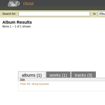
Search for:
in
Album Results
Items 1 – 1 of 1 shown.
albums (1)
works (1)
tracks (3)
title
Peter Ré: String Quartets