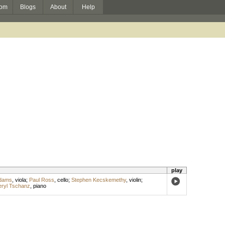
om
Blogs
About
Help
play
Adams
,
viola
;
Paul Ross
,
cello
;
Stephen Kecskemethy
,
violin
;
ryl Tschanz
,
piano