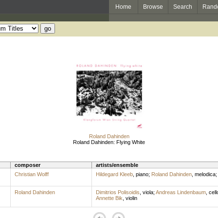
Home
Browse
Search
Rand
Roland Dahinden
Roland Dahinden: Flying White
composer
artists/ensemble
Christian Wolff
Hildegard Kleeb
,
piano
;
Roland Dahinden
,
melodica
Roland Dahinden
Dimitrios Polisoidis
,
viola
;
Andreas Lindenbaum
,
cell
Annette Bik
,
violin