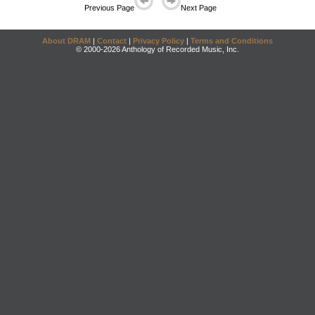
Previous Page
Next Page
About DRAM
|
Contact
|
Privacy Policy
|
Terms and Conditions
© 2000-2026 Anthology of Recorded Music, Inc.