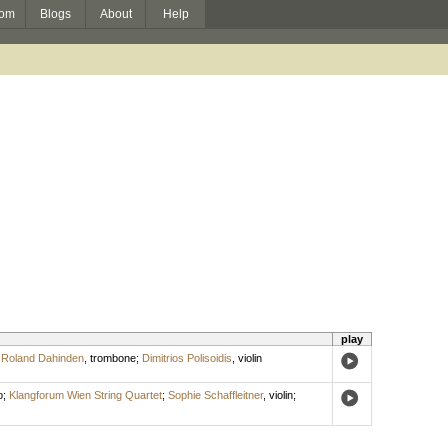
om
Blogs
About
Help
play
;
Roland Dahinden
,
trombone
;
Dimitrios Polisoidis
,
violin
o
;
Klangforum Wien String Quartet
;
Sophie Schaffleitner
,
violin
;