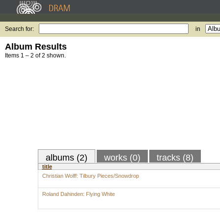
Search for:
in
Album Results
Items 1 – 2 of 2 shown.
albums (2)
works (0)
tracks (8)
title
Christian Wolff: Tilbury Pieces/Snowdrop
Roland Dahinden: Flying White