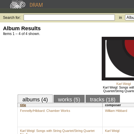
Search for:
in
Album Results
Items 1 – 4 of 4 shown.
Karl Weigl
Karl Weigl: Songs wit
Quartet/String Quarte
albums (4)
works (5)
tracks (18)
title
composer
Fennelly/Hibbard: Chamber Works
William Hibbard
Karl Weigl: Songs with String Quartet/String Quartet
Karl Weigl