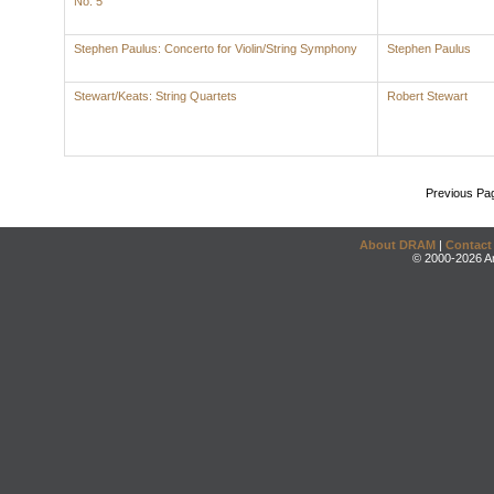
No. 5
Stephen Paulus: Concerto for Violin/String Symphony
Stephen Paulus
Stewart/Keats: String Quartets
Robert Stewart
Previous Pa
About DRAM
|
Contact
© 2000-2026 An