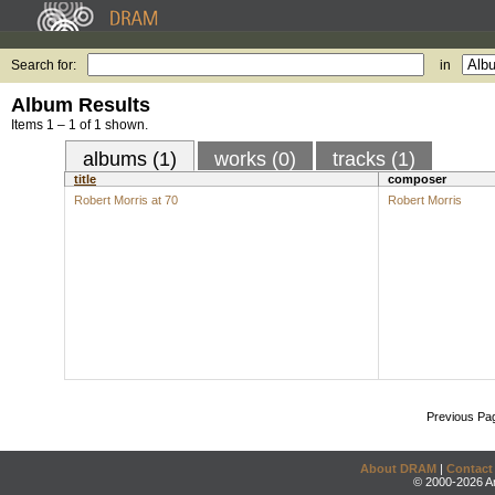
Search for:
in
Album Results
Items 1 – 1 of 1 shown.
albums (1)
works (0)
tracks (1)
title
composer
Robert Morris at 70
Robert Morris
Previous Pa
About DRAM
|
Contact
© 2000-2026 An