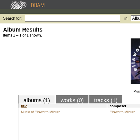
Search for:
in
Album Results
Items 1 – 1 of 1 shown.
Musi
albums (1)
works (0)
tracks (1)
title
composer
Music of Ellsworth Milburn
Ellsworth Milburn