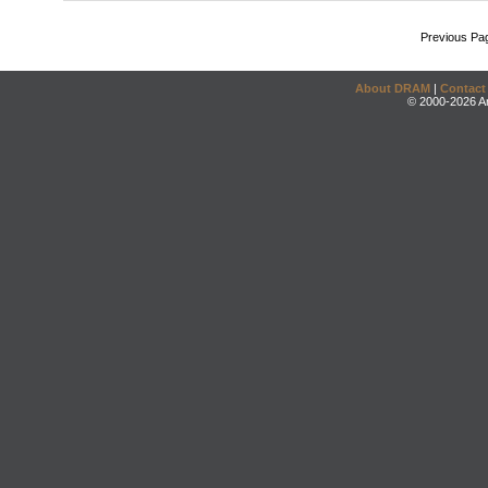
Previous Pa
About DRAM
|
Contact
© 2000-2026 An