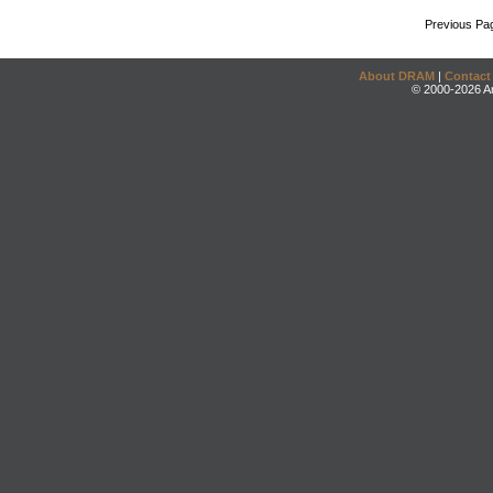
Previous Pa
About DRAM
|
Contact
© 2000-2026 An