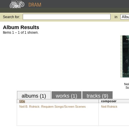
Search for:
in
Album Results
Items 1 – 1 of 1 shown.
Nei
So
albums (1)
works (1)
tracks (9)
title
composer
Neil B. Rolnick: Requiem Songs/Screen Scenes
Neil Rolnick