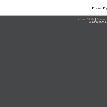
Previous Pa
About DRAM
|
Contact
© 2000-2026 An