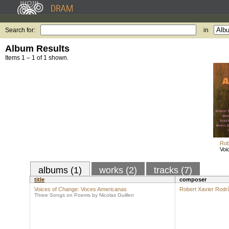
Search for:
in
Album Results
Items 1 – 1 of 1 shown.
Rob
Voi
albums (1)
works (2)
tracks (7)
title
composer
Voices of Change: Voces Americanas
Robert Xavier Rodr
Three Songs on Poems by Nicolas Guillen