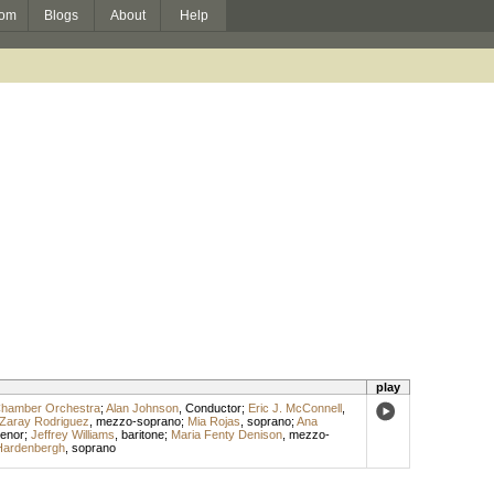
om
Blogs
About
Help
play
 Chamber Orchestra
;
Alan Johnson
,
Conductor
;
Eric J. McConnell
,
Zaray Rodriguez
,
mezzo-soprano
;
Mia Rojas
,
soprano
;
Ana
tenor
;
Jeffrey Williams
,
baritone
;
Maria Fenty Denison
,
mezzo-
Hardenbergh
,
soprano