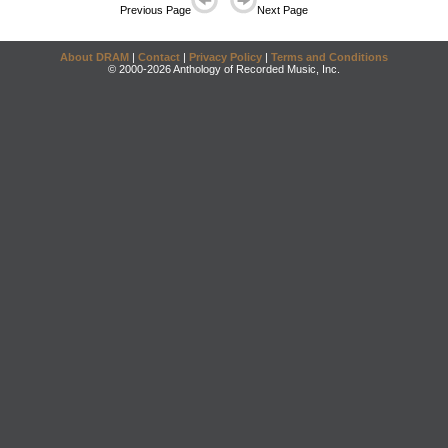
Previous Page
Next Page
About DRAM
|
Contact
|
Privacy Policy
|
Terms and Conditions
© 2000-2026 Anthology of Recorded Music, Inc.