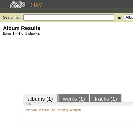
Search for:
in
Album Results
Items 1 – 1 of 1 shown.
albums (1)
works (1)
tracks (1)
title
Michael Dellaira: The Death of Webern