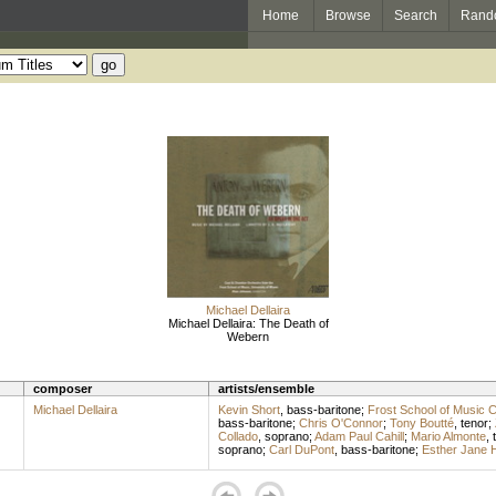
Home
Browse
Search
Rand
Michael Dellaira
Michael Dellaira: The Death of
Webern
composer
artists/ensemble
Michael Dellaira
Kevin Short
,
bass-baritone
;
Frost School of Music
bass-baritone
;
Chris O'Connor
;
Tony Boutté
,
tenor
;
Collado
,
soprano
;
Adam Paul Cahill
;
Mario Almonte
,
soprano
;
Carl DuPont
,
bass-baritone
;
Esther Jane 