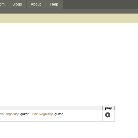
om
Blogs
About
Help
play
in Rogalsky
,
guitar
;
Luke Rogalsky
,
guitar