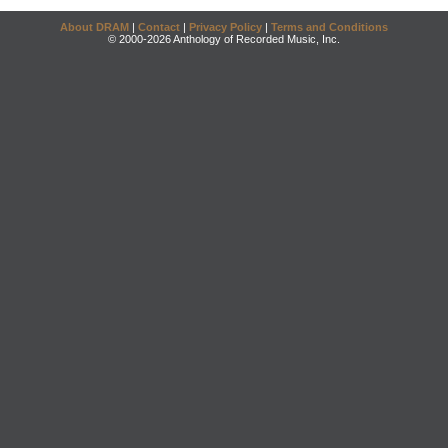
About DRAM
|
Contact
|
Privacy Policy
|
Terms and Conditions
© 2000-2026 Anthology of Recorded Music, Inc.