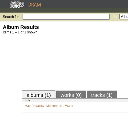
Search for:
in
Album Results
Items 1 – 1 of 1 shown.
albums (1)
works (0)
tracks (1)
title
Matt Rogalsky: Memory Like Water