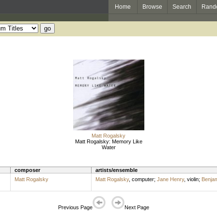
Home
Browse
Search
Rand
Matt Rogalsky
Matt Rogalsky: Memory Like
Water
composer
artists/ensemble
Matt Rogalsky
Matt Rogalsky
,
computer
;
Jane Henry
,
violin
;
Benjam
Previous Page
Next Page