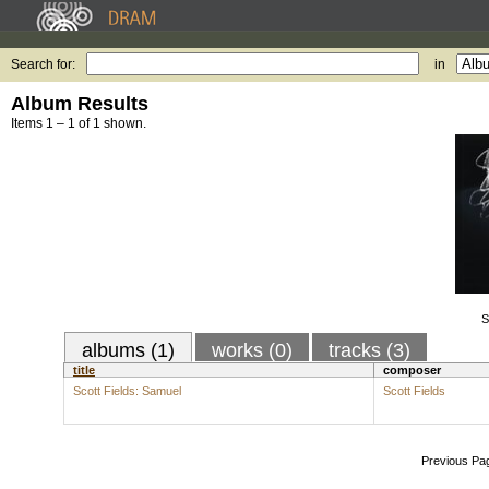
Search for:
in
Album Results
Items 1 – 1 of 1 shown.
S
albums (1)
works (0)
tracks (3)
title
composer
Scott Fields: Samuel
Scott Fields
Previous Pa