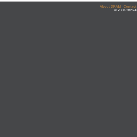
About DRAM
|
Contact
© 2000-2026 An