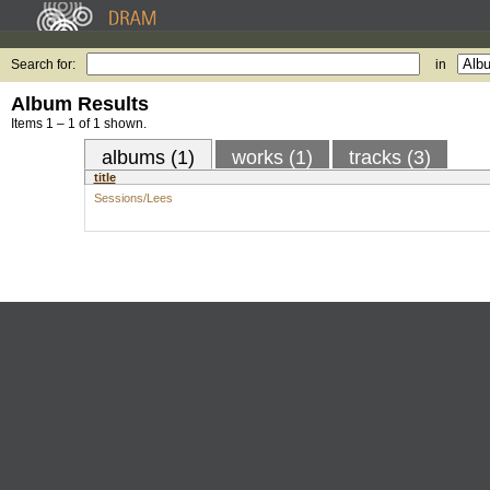
Search for:
in
Album Results
Items 1 – 1 of 1 shown.
albums (1)
works (1)
tracks (3)
title
Sessions/Lees