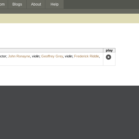
om
Blogs
About
Help
play
ctor
;
John Ronayne
,
violin
;
Geoffrey Grey
,
violin
;
Frederick Riddle
,