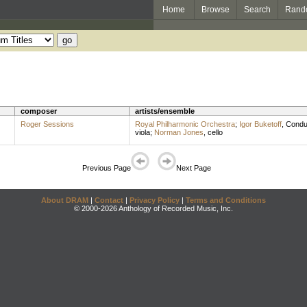
Home
Browse
Search
Rand
composer
artists/ensemble
Roger Sessions
Royal Philharmonic Orchestra
;
Igor Buketoff
,
Condu
viola
;
Norman Jones
,
cello
Previous Page
Next Page
About DRAM
|
Contact
|
Privacy Policy
|
Terms and Conditions
© 2000-2026 Anthology of Recorded Music, Inc.