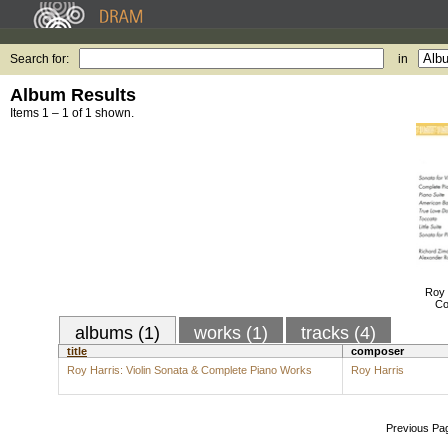
Search for:
in
Album Results
Items 1 – 1 of 1 shown.
Roy 
Co
albums (1)
works (1)
tracks (4)
title
composer
Roy Harris: Violin Sonata & Complete Piano Works
Roy Harris
Previous Pa