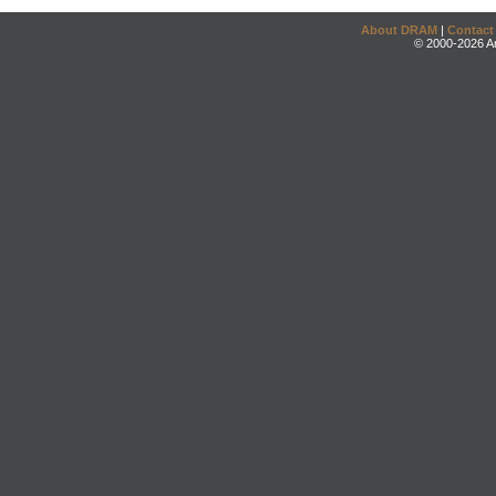
About DRAM
|
Contact
© 2000-2026 An