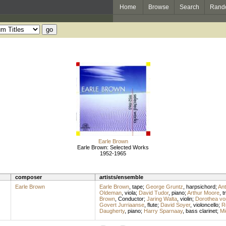
Home
Browse
Search
Rand
Earle Brown
Earle Brown: Selected Works
1952-1965
composer
artists/ensemble
Earle Brown
Earle Brown
,
tape
;
George Gruntz
,
harpsichord
;
Ant
Oldeman
,
viola
;
David Tudor
,
piano
;
Arthur Moore
,
t
Brown
,
Conductor
;
Jaring Walta
,
violin
;
Dorothea vo
Govert Jurriaanse
,
flute
;
David Soyer
,
violoncello
;
R
Daugherty
,
piano
;
Harry Sparnaay
,
bass clarinet
;
Mi