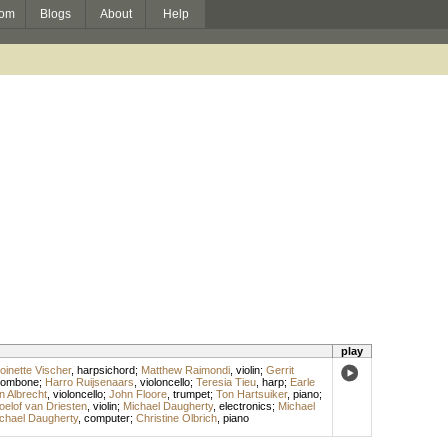
om
Blogs
About
Help
play
oinette Vischer
,
harpsichord
;
Matthew Raimondi
,
violin
;
Gerrit
rombone
;
Harro Ruijsenaars
,
violoncello
;
Teresia Tieu
,
harp
;
Earle
n Albrecht
,
violoncello
;
John Floore
,
trumpet
;
Ton Hartsuiker
,
piano
;
oelof van Driesten
,
violin
;
Michael Daugherty
,
electronics
;
Michael
chael Daugherty
,
computer
;
Christine Olbrich
,
piano