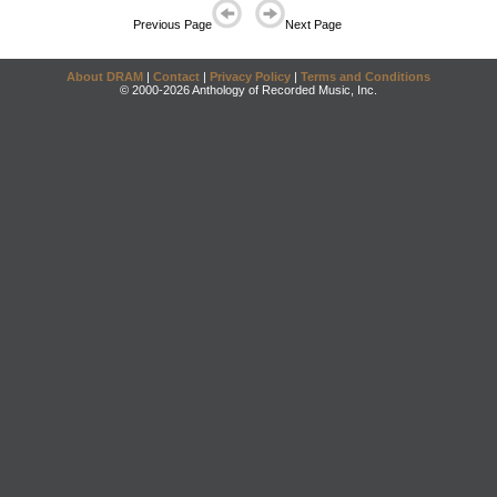
Previous Page
Next Page
About DRAM
|
Contact
|
Privacy Policy
|
Terms and Conditions
© 2000-2026 Anthology of Recorded Music, Inc.