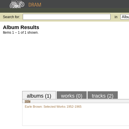
Search for:
in
Album Results
Items 1 – 1 of 1 shown.
albums (1)
works (0)
tracks (2)
title
Earle Brown: Selected Works 1952-1965