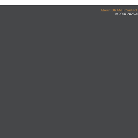
About DRAM
|
Contact
© 2000-2026 An