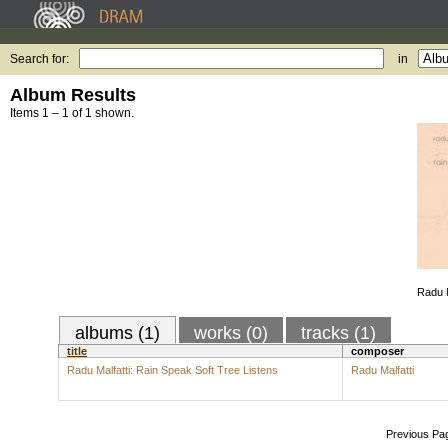
Search for:
in
Album Results
Items 1 – 1 of 1 shown.
Radu M
albums (1)
works (0)
tracks (1)
title
composer
Radu Malfatti: Rain Speak Soft Tree Listens
Radu Malfatti
Previous Pa