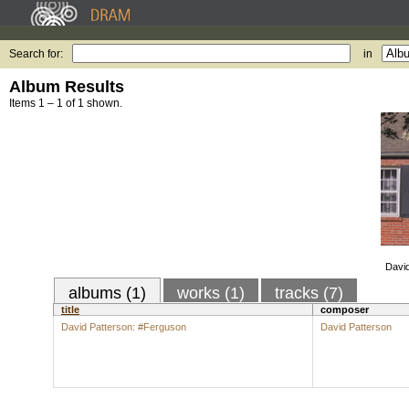
Search for:
in
Album Results
Items 1 – 1 of 1 shown.
David
albums (1)
works (1)
tracks (7)
title
composer
David Patterson: #Ferguson
David Patterson