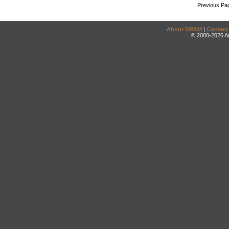
Previous Pa
About DRAM
|
Contact
© 2000-2026 An