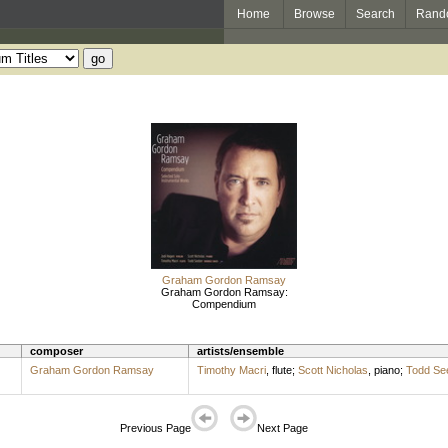
Home
Browse
Search
Rand
Graham Gordon Ramsay
Graham Gordon Ramsay:
Compendium
composer
artists/ensemble
Graham Gordon Ramsay
Timothy Macri
,
flute
;
Scott Nicholas
,
piano
;
Todd Se
Previous Page
Next Page