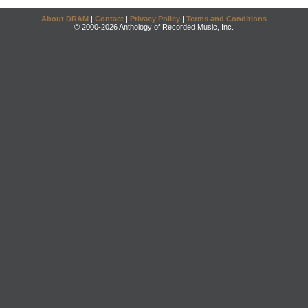
About DRAM
|
Contact
|
Privacy Policy
|
Terms and Conditions
© 2000-2026 Anthology of Recorded Music, Inc.