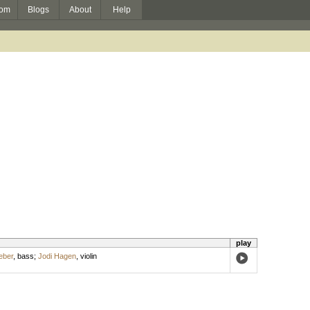
om
Blogs
About
Help
play
eber
,
bass
;
Jodi Hagen
,
violin