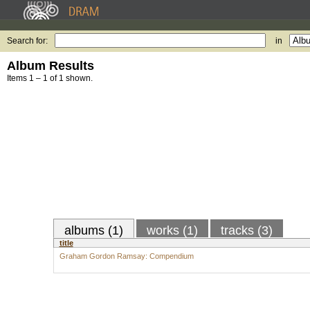
Search for:
in
Album Results
Items 1 – 1 of 1 shown.
albums (1)
works (1)
tracks (3)
title
Graham Gordon Ramsay: Compendium